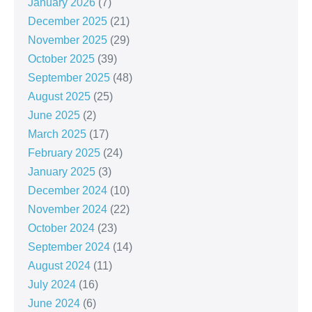
January 2026
(7)
December 2025
(21)
November 2025
(29)
October 2025
(39)
September 2025
(48)
August 2025
(25)
June 2025
(2)
March 2025
(17)
February 2025
(24)
January 2025
(3)
December 2024
(10)
November 2024
(22)
October 2024
(23)
September 2024
(14)
August 2024
(11)
July 2024
(16)
June 2024
(6)