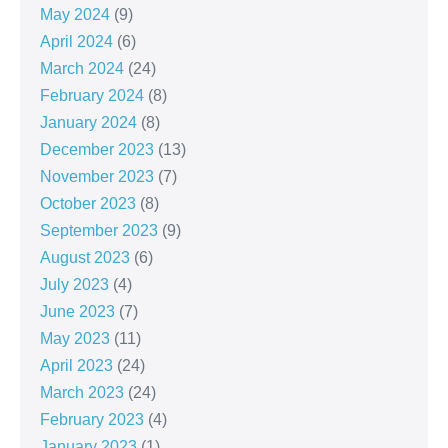
May 2024
(9)
April 2024
(6)
March 2024
(24)
February 2024
(8)
January 2024
(8)
December 2023
(13)
November 2023
(7)
October 2023
(8)
September 2023
(9)
August 2023
(6)
July 2023
(4)
June 2023
(7)
May 2023
(11)
April 2023
(24)
March 2023
(24)
February 2023
(4)
January 2023
(1)