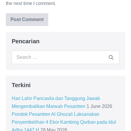
the next time I comment.
Pencarian
Search
for:
Terkini
Hari Lahir Pancasila dan Tanggung Jawab
Mengembalikan Marwah Pesantren
1 June 2026
Pondok Pesantren Al Ghozali Laksanakan
Penyembelihan 4 Ekor Kambing Qurban pada Idul
Adha 1447 H
28 May 2026