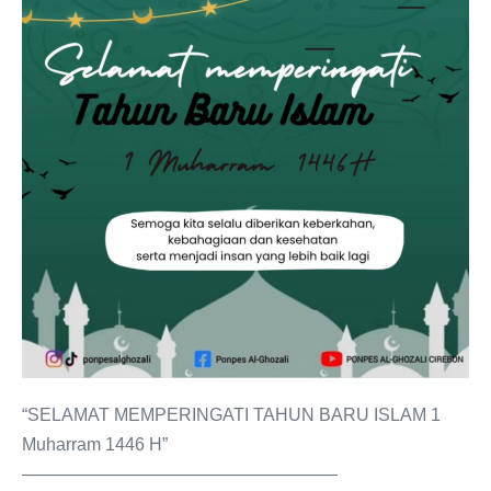
“SELAMAT MEMPERINGATI TAHUN BARU ISLAM 1
Muharram 1446 H”
——————————————————