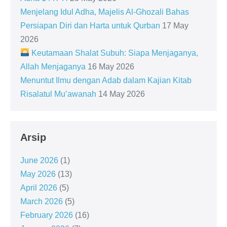
Menjelang Idul Adha, Majelis Al-Ghozali Bahas
Persiapan Diri dan Harta untuk Qurban
17 May
2026
Keutamaan Shalat Subuh: Siapa Menjaganya,
Allah Menjaganya
16 May 2026
Menuntut Ilmu dengan Adab dalam Kajian Kitab
Risalatul Mu’awanah
14 May 2026
Arsip
June 2026
(1)
May 2026
(13)
April 2026
(5)
March 2026
(5)
February 2026
(16)