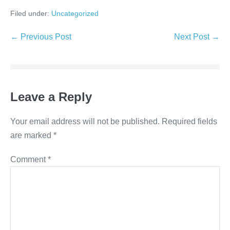
Filed under:
Uncategorized
Post
← Previous Post
Next Post →
Navigation
Leave a Reply
Your email address will not be published.
Required fields
are marked
*
Comment
*