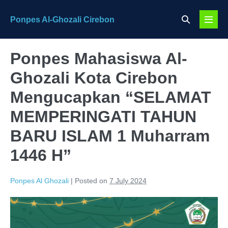
Skip
Search
Ponpes Al-Ghozali Cirebon
to
Menu
Toggle
content
Toggl
Ponpes Mahasiswa Al-
Ghozali Kota Cirebon
Mengucapkan “SELAMAT
MEMPERINGATI TAHUN
BARU ISLAM 1 Muharram
1446 H”
Ponpes Al Ghozali
|
Posted on
7 July 2024