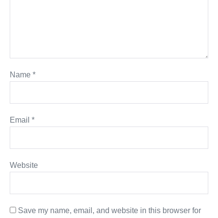
Name
*
Email
*
Website
Save my name, email, and website in this browser for