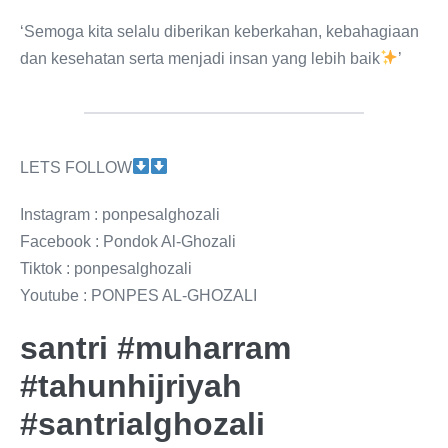
‘Semoga kita selalu diberikan keberkahan, kebahagiaan
dan kesehatan serta menjadi insan yang lebih baik
’
LETS FOLLOW
Instagram : ponpesalghozali
Facebook : Pondok Al-Ghozali
Tiktok : ponpesalghozali
Youtube : PONPES AL-GHOZALI
santri #muharram
#tahunhijriyah
#santrialghozali