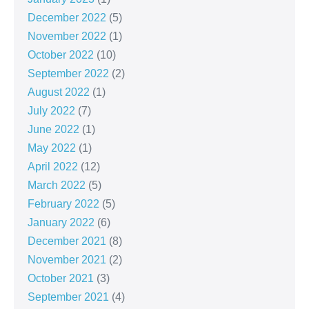
December 2022
(5)
November 2022
(1)
October 2022
(10)
September 2022
(2)
August 2022
(1)
July 2022
(7)
June 2022
(1)
May 2022
(1)
April 2022
(12)
March 2022
(5)
February 2022
(5)
January 2022
(6)
December 2021
(8)
November 2021
(2)
October 2021
(3)
September 2021
(4)