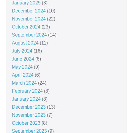
January 2025
(3)
December 2024
(10)
November 2024
(22)
October 2024
(23)
September 2024
(14)
August 2024
(11)
July 2024
(16)
June 2024
(6)
May 2024
(9)
April 2024
(6)
March 2024
(24)
February 2024
(8)
January 2024
(8)
December 2023
(13)
November 2023
(7)
October 2023
(8)
September 2023
(9)