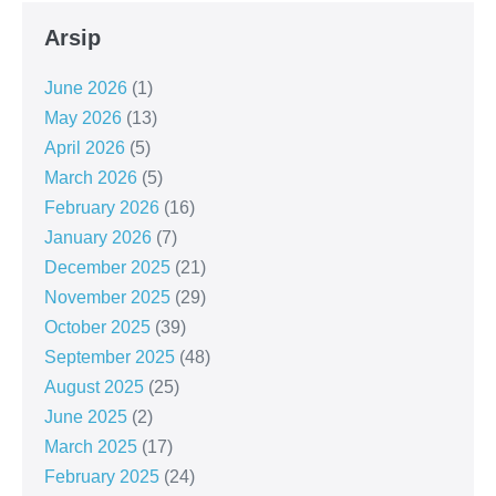
Arsip
June 2026
(1)
May 2026
(13)
April 2026
(5)
March 2026
(5)
February 2026
(16)
January 2026
(7)
December 2025
(21)
November 2025
(29)
October 2025
(39)
September 2025
(48)
August 2025
(25)
June 2025
(2)
March 2025
(17)
February 2025
(24)