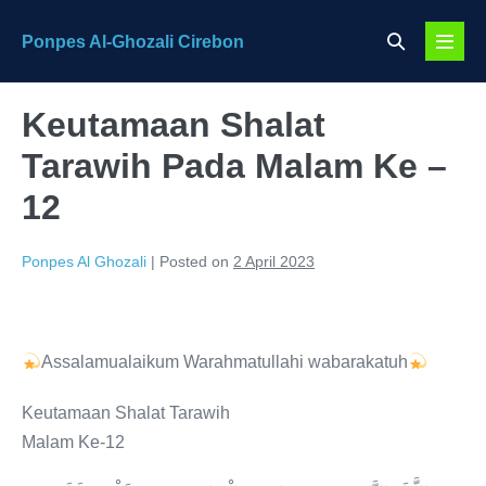
Skip
Search
Ponpes Al-Ghozali Cirebon
to
Menu
Toggle
content
Toggl
Keutamaan Shalat
Tarawih Pada Malam Ke –
12
Ponpes Al Ghozali
|
Posted on
2 April 2023
Assalamualaikum Warahmatullahi wabarakatuh
Keutamaan Shalat Tarawih
Malam Ke-12