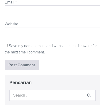
Email
*
Website
Save my name, email, and website in this browser for
the next time I comment.
Pencarian
Search
for: