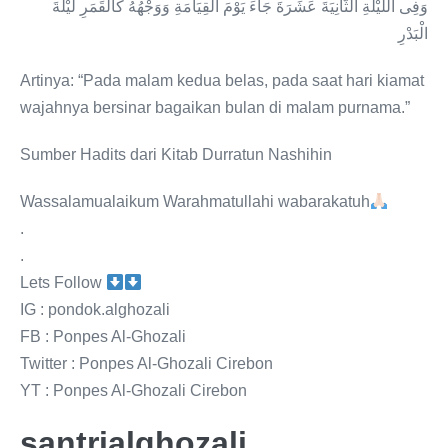
وَفِى اللَّيْلَةِ الثَّانِيَةَ عَشَرَةَ جَاءَ يَوْمَ الْقِيَامَةِ وَوَجْهُهُ كَالْقَمَرِ لَيْلَةَ
الْبَدْرِ
Artinya: “Pada malam kedua belas, pada saat hari kiamat
wajahnya bersinar bagaikan bulan di malam purnama.”
Sumber Hadits dari Kitab Durratun Nashihin
Wassalamualaikum Warahmatullahi wabarakatuh
.
.
Lets Follow
IG : pondok.alghozali
FB : Ponpes Al-Ghozali
Twitter : Ponpes Al-Ghozali Cirebon
YT : Ponpes Al-Ghozali Cirebon
santrialghozali