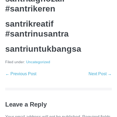
#santrikeren
santrikreatif
#santrinusantra
santriuntukbangsa
Filed under:
Uncategorized
Post
← Previous Post
Next Post →
Navigation
Leave a Reply
Your email address will not be published.
Required fields