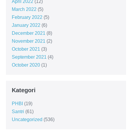
April 2022
(12)
March 2022
(5)
February 2022
(5)
January 2022
(6)
December 2021
(8)
November 2021
(2)
October 2021
(3)
September 2021
(4)
October 2020
(1)
Kategori
PHBI
(19)
Santri
(61)
Uncategorized
(536)