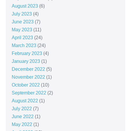
August 2023
(6)
July 2023
(4)
June 2023
(7)
May 2023
(11)
April 2023
(24)
March 2023
(24)
February 2023
(4)
January 2023
(1)
December 2022
(5)
November 2022
(1)
October 2022
(10)
September 2022
(2)
August 2022
(1)
July 2022
(7)
June 2022
(1)
May 2022
(1)