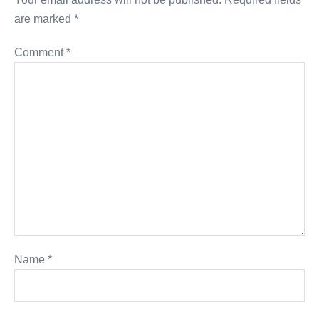
are marked
*
Comment
*
Name
*