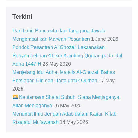
Terkini
Hari Lahir Pancasila dan Tanggung Jawab
Mengembalikan Marwah Pesantren
1 June 2026
Pondok Pesantren Al Ghozali Laksanakan
Penyembelihan 4 Ekor Kambing Qurban pada Idul
Adha 1447 H
28 May 2026
Menjelang Idul Adha, Majelis Al-Ghozali Bahas
Persiapan Diri dan Harta untuk Qurban
17 May
2026
Keutamaan Shalat Subuh: Siapa Menjaganya,
Allah Menjaganya
16 May 2026
Menuntut Ilmu dengan Adab dalam Kajian Kitab
Risalatul Mu’awanah
14 May 2026