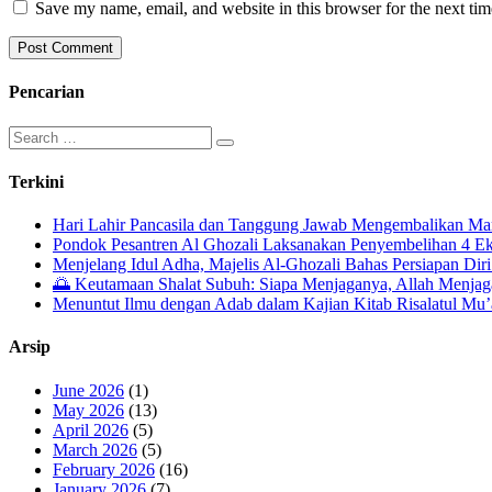
Save my name, email, and website in this browser for the next ti
Pencarian
Search
for:
Terkini
Hari Lahir Pancasila dan Tanggung Jawab Mengembalikan Ma
Pondok Pesantren Al Ghozali Laksanakan Penyembelihan 4 E
Menjelang Idul Adha, Majelis Al-Ghozali Bahas Persiapan Dir
🌅 Keutamaan Shalat Subuh: Siapa Menjaganya, Allah Menja
Menuntut Ilmu dengan Adab dalam Kajian Kitab Risalatul Mu
Arsip
June 2026
(1)
May 2026
(13)
April 2026
(5)
March 2026
(5)
February 2026
(16)
January 2026
(7)