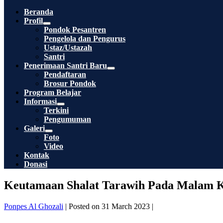
Toggle
Beranda
Profil
Menu
Pondok Pesantren
Toggle
Pengelola dan Pengurus
Ustaz/Ustazah
Santri
Penerimaan Santri Baru
Menu
Pendaftaran
Toggle
Brosur Pondok
Program Belajar
Informasi
Menu
Terkini
Toggle
Pengumuman
Galeri
Menu
Foto
Toggle
Video
Kontak
Donasi
Keutamaan Shalat Tarawih Pada Malam K
Ponpes Al Ghozali
|
Posted on
31 March 2023
|