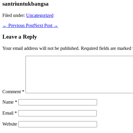
santriuntukbangsa
Filed under:
Uncategorized
Post
← Previous Post
Next Post →
Navigation
Leave a Reply
Your email address will not be published.
Required fields are marked
Comment
*
Name
*
Email
*
Website