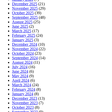
December 2025
(21)
November 2025
(29)
October 2025
(39)
September 2025
(48)
August 2025
(25)
June 2025
(2)
March 2025
(17)
February 2025
(24)
January 2025
(3)
December 2024
(10)
November 2024
(22)
October 2024
(23)
September 2024
(14)
August 2024
(11)
July 2024
(16)
June 2024
(6)
May 2024
(9)
April 2024
(6)
March 2024
(24)
February 2024
(8)
January 2024
(8)
December 2023
(13)
November 2023
(7)
October 2023
(8)
September 2023
(9)