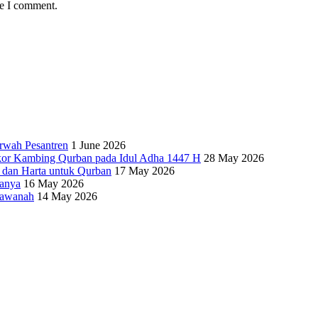
me I comment.
rwah Pesantren
1 June 2026
kor Kambing Qurban pada Idul Adha 1447 H
28 May 2026
i dan Harta untuk Qurban
17 May 2026
ganya
16 May 2026
’awanah
14 May 2026