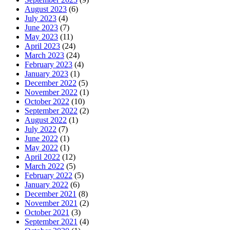
August 2023
(6)
July 2023
(4)
June 2023
(7)
May 2023
(11)
April 2023
(24)
March 2023
(24)
February 2023
(4)
January 2023
(1)
December 2022
(5)
November 2022
(1)
October 2022
(10)
September 2022
(2)
August 2022
(1)
July 2022
(7)
June 2022
(1)
May 2022
(1)
April 2022
(12)
March 2022
(5)
February 2022
(5)
January 2022
(6)
December 2021
(8)
November 2021
(2)
October 2021
(3)
September 2021
(4)