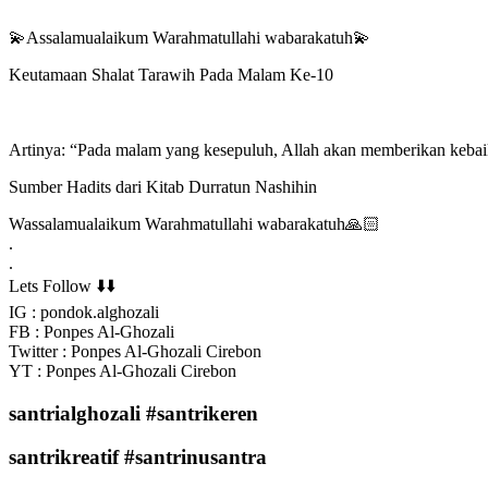
💫Assalamualaikum Warahmatullahi wabarakatuh💫
Keutamaan Shalat Tarawih Pada Malam Ke-10
Artinya: “Pada malam yang kesepuluh, Allah akan memberikan kebaik
Sumber Hadits dari Kitab Durratun Nashihin
Wassalamualaikum Warahmatullahi wabarakatuh🙏🏻
.
.
Lets Follow ⬇️⬇️
IG : pondok.alghozali
FB : Ponpes Al-Ghozali
Twitter : Ponpes Al-Ghozali Cirebon
YT : Ponpes Al-Ghozali Cirebon
santrialghozali #santrikeren
santrikreatif #santrinusantra