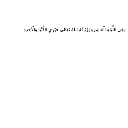
وَفِى اللَّيْلَةِ الْعَاشِرَةِ يَرْزُقُهُ اللهُ تَعَالَى خَيْرَىِ الدُّنْيَا وَالْآخِرَةِ