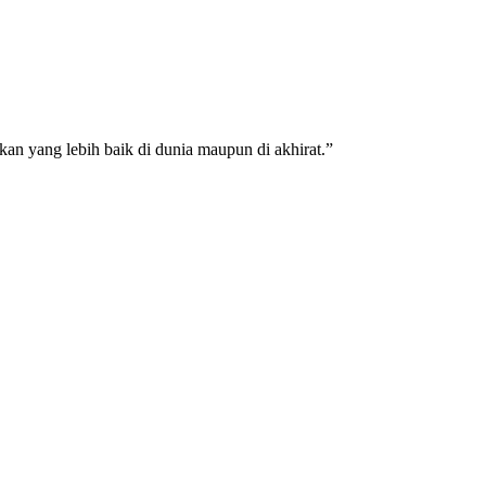
an yang lebih baik di dunia maupun di akhirat.”