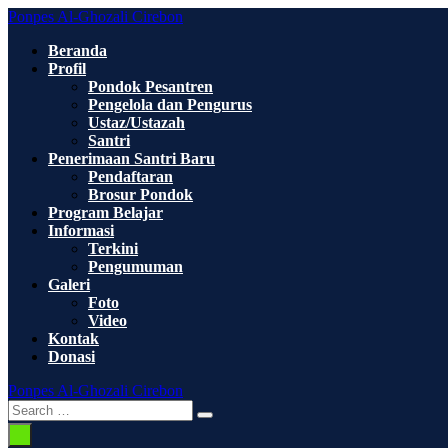
Skip
Ponpes Al-Ghozali Cirebon
to
Beranda
content
Profil
Pondok Pesantren
Pengelola dan Pengurus
Ustaz/Ustazah
Santri
Penerimaan Santri Baru
Pendaftaran
Brosur Pondok
Program Belajar
Informasi
Terkini
Pengumuman
Galeri
Foto
Video
Kontak
Donasi
Ponpes Al-Ghozali Cirebon
Search
Search
Toggle
for:
Menu