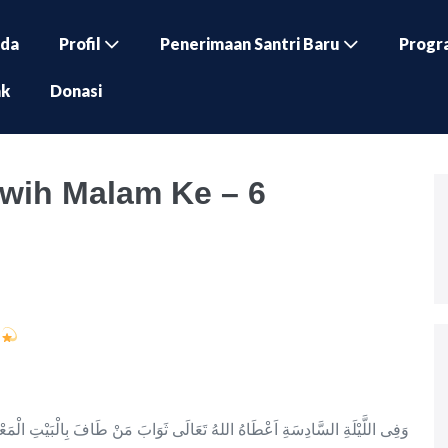
nda
Profil
Penerimaan Santri Baru
Progr
ak
Donasi
wih Malam Ke – 6
h
 تَعَالَى ثَوَابَ مَنْ طَافَ بِالْبَيْتِ الْمَعْمُوْرِ وَيَسْتَغْفِرُ لَهُ كُلُّ حَجَرٍ وَمَدْرٍ