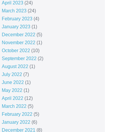
April 2023
(24)
March 2023
(24)
February 2023
(4)
January 2023
(1)
December 2022
(5)
November 2022
(1)
October 2022
(10)
September 2022
(2)
August 2022
(1)
July 2022
(7)
June 2022
(1)
May 2022
(1)
April 2022
(12)
March 2022
(5)
February 2022
(5)
January 2022
(6)
December 2021
(8)