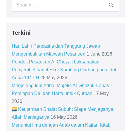
Search
for:
Terkini
Hari Lahir Pancasila dan Tanggung Jawab
Mengembalikan Marwah Pesantren
1 June 2026
Pondok Pesantren Al Ghozali Laksanakan
Penyembelihan 4 Ekor Kambing Qurban pada Idul
Adha 1447 H
28 May 2026
Menjelang Idul Adha, Majelis Al-Ghozali Bahas
Persiapan Diri dan Harta untuk Qurban
17 May
2026
Keutamaan Shalat Subuh: Siapa Menjaganya,
Allah Menjaganya
16 May 2026
Menuntut Ilmu dengan Adab dalam Kajian Kitab