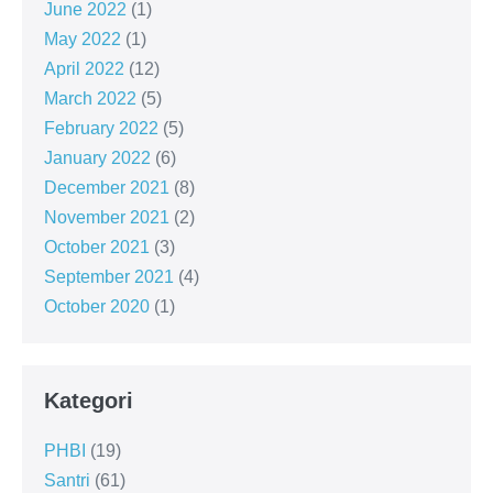
June 2022
(1)
May 2022
(1)
April 2022
(12)
March 2022
(5)
February 2022
(5)
January 2022
(6)
December 2021
(8)
November 2021
(2)
October 2021
(3)
September 2021
(4)
October 2020
(1)
Kategori
PHBI
(19)
Santri
(61)