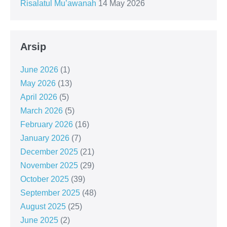
Risalatul Mu’awanah
14 May 2026
Arsip
June 2026
(1)
May 2026
(13)
April 2026
(5)
March 2026
(5)
February 2026
(16)
January 2026
(7)
December 2025
(21)
November 2025
(29)
October 2025
(39)
September 2025
(48)
August 2025
(25)
June 2025
(2)