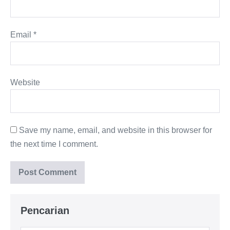
Email
*
Website
Save my name, email, and website in this browser for
the next time I comment.
Pencarian