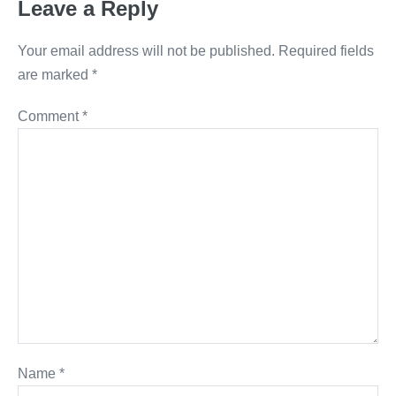
Leave a Reply
Your email address will not be published.
Required fields
are marked
*
Comment
*
Name
*