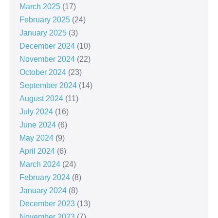
March 2025
(17)
February 2025
(24)
January 2025
(3)
December 2024
(10)
November 2024
(22)
October 2024
(23)
September 2024
(14)
August 2024
(11)
July 2024
(16)
June 2024
(6)
May 2024
(9)
April 2024
(6)
March 2024
(24)
February 2024
(8)
January 2024
(8)
December 2023
(13)
November 2023
(7)