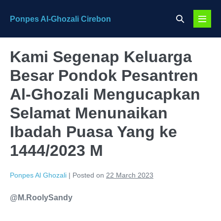
Skip
Search
Ponpes Al-Ghozali Cirebon
to
Menu
Toggle
content
Toggl
Kami Segenap Keluarga
Besar Pondok Pesantren
Al-Ghozali Mengucapkan
Selamat Menunaikan
Ibadah Puasa Yang ke
1444/2023 M
Ponpes Al Ghozali
|
Posted on
22 March 2023
@M.RoolySandy