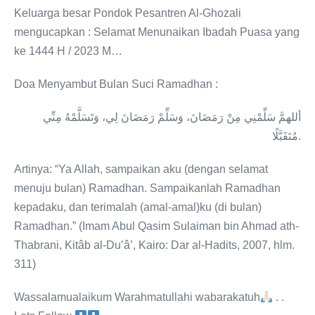
Keluarga besar Pondok Pesantren Al-Ghozali
mengucapkan : Selamat Menunaikan Ibadah Puasa yang
ke 1444 H / 2023 M…
Doa Menyambut Bulan Suci Ramadhan :
أللهمَّ سَلِّمْنِي مِنْ رَمَضَانَ، وَسَلِّمْ رَمَضَانَ لِي، وَتَسَلَّمْهُ مِنِّي
مُتَقَبَّلًا.
Artinya: “Ya Allah, sampaikan aku (dengan selamat
menuju bulan) Ramadhan. Sampaikanlah Ramadhan
kepadaku, dan terimalah (amal-amal)ku (di bulan)
Ramadhan.” (Imam Abul Qasim Sulaiman bin Ahmad ath-
Thabrani, Kitâb al-Du’â’, Kairo: Dar al-Hadits, 2007, hlm.
311)
Wassalamualaikum Warahmatullahi wabarakatuh
. .