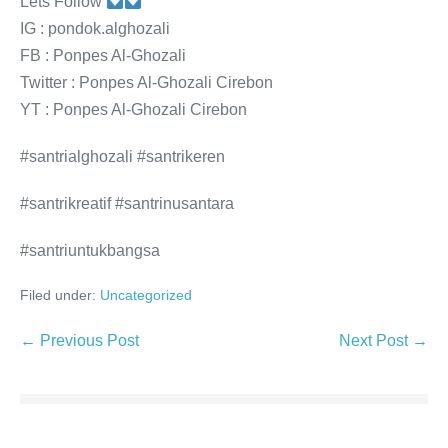
Lets Follow
IG : pondok.alghozali
FB : Ponpes Al-Ghozali
Twitter : Ponpes Al-Ghozali Cirebon
YT : Ponpes Al-Ghozali Cirebon
#santrialghozali #santrikeren
#santrikreatif #santrinusantara
#santriuntukbangsa
Filed under:
Uncategorized
Post
← Previous Post
Next Post →
Navigation