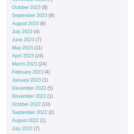
October 2023
(8)
September 2023
(9)
August 2023
(6)
July 2023
(4)
June 2023
(7)
May 2023
(11)
April 2023
(24)
March 2023
(24)
February 2023
(4)
January 2023
(1)
December 2022
(5)
November 2022
(1)
October 2022
(10)
September 2022
(2)
August 2022
(1)
July 2022
(7)