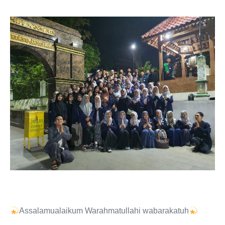
Assalamualaikum Warahmatullahi wabarakatuh