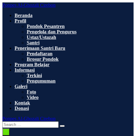
Skip
Ponpes Al-Ghozali Cirebon
to
Beranda
content
Profil
Pondok Pesantren
Pengelola dan Pengurus
Ustaz/Ustazah
Santri
Penerimaan Santri Baru
Pendaftaran
Brosur Pondok
Program Belajar
Informasi
Terkini
Pengumuman
Galeri
Foto
Video
Kontak
Donasi
Ponpes Al-Ghozali Cirebon
Search
Search
Toggle
for:
Menu