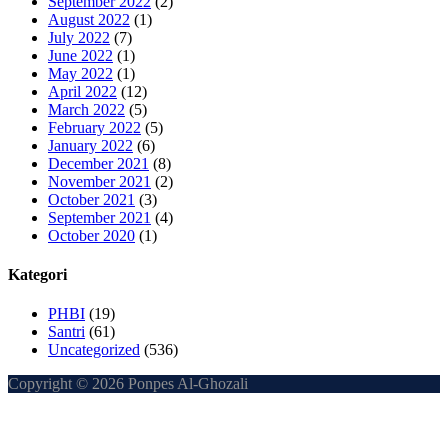
September 2022
(2)
August 2022
(1)
July 2022
(7)
June 2022
(1)
May 2022
(1)
April 2022
(12)
March 2022
(5)
February 2022
(5)
January 2022
(6)
December 2021
(8)
November 2021
(2)
October 2021
(3)
September 2021
(4)
October 2020
(1)
Kategori
PHBI
(19)
Santri
(61)
Uncategorized
(536)
Copyright © 2026 Ponpes Al-Ghozali