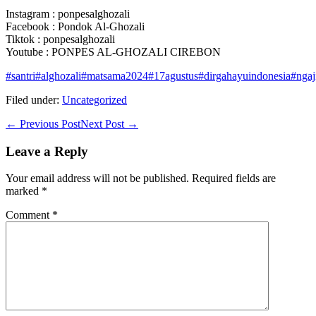
Instagram : ponpesalghozali
Facebook : Pondok Al-Ghozali
Tiktok : ponpesalghozali
Youtube : PONPES AL-GHOZALI CIREBON
#santri
#alghozali
#matsama2024
#17agustus
#dirgahayuindonesia
#ngaj
Filed under:
Uncategorized
Post
← Previous Post
Next Post →
Navigation
Leave a Reply
Your email address will not be published.
Required fields are
marked
*
Comment
*