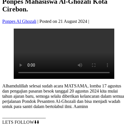
Ponpes Mahasiswa Al-Ghozali Kota
Cirebon.
Ponpes Al Ghozali
|
Posted on
21 August 2024
|
Alhamdulillah selesai sudah acara MATSAMA, lomba 17 agustus
dan pengajian pasaran besok tanggal 20 agustus 2024 kita mulai
tahun ajaran baru, semoga selalu diberikan kelancaran dalam semua
perjalanan Pondok Pesantren Al-Ghozali dan bisa menjadi wadah
untuk para santri dalam bertolabul ilmi. Aaminn
___________________
LETS FOLLOW⬇️⬇️