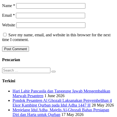
Name
*
Email
*
Website
Save my name, email, and website in this browser for the next
time I comment.
Pencarian
Search
for:
Terkini
Hari Lahir Pancasila dan Tanggung Jawab Mengembalikan
Marwah Pesantren
1 June 2026
Pondok Pesantren Al Ghozali Laksanakan Penyembelihan 4
Ekor Kambing Qurban pada Idul Adha 1447 H
28 May 2026
Menjelang Idul Adha, Majelis Al-Ghozali Bahas Persiapan
Diri dan Harta untuk Qurban
17 May 2026