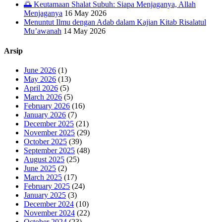
🌅 Keutamaan Shalat Subuh: Siapa Menjaganya, Allah
Menjaganya
16 May 2026
Menuntut Ilmu dengan Adab dalam Kajian Kitab Risalatul
Mu’awanah
14 May 2026
Arsip
June 2026
(1)
May 2026
(13)
April 2026
(5)
March 2026
(5)
February 2026
(16)
January 2026
(7)
December 2025
(21)
November 2025
(29)
October 2025
(39)
September 2025
(48)
August 2025
(25)
June 2025
(2)
March 2025
(17)
February 2025
(24)
January 2025
(3)
December 2024
(10)
November 2024
(22)
October 2024
(23)