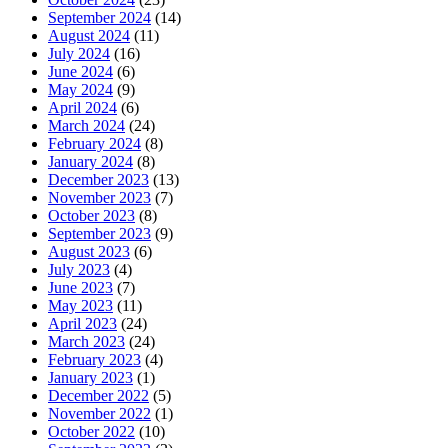
September 2024
(14)
August 2024
(11)
July 2024
(16)
June 2024
(6)
May 2024
(9)
April 2024
(6)
March 2024
(24)
February 2024
(8)
January 2024
(8)
December 2023
(13)
November 2023
(7)
October 2023
(8)
September 2023
(9)
August 2023
(6)
July 2023
(4)
June 2023
(7)
May 2023
(11)
April 2023
(24)
March 2023
(24)
February 2023
(4)
January 2023
(1)
December 2022
(5)
November 2022
(1)
October 2022
(10)