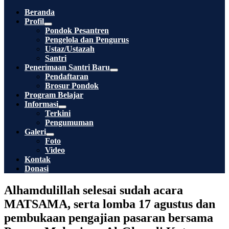
Toggle
Beranda
Profil
Menu
Pondok Pesantren
Toggle
Pengelola dan Pengurus
Ustaz/Ustazah
Santri
Penerimaan Santri Baru
Menu
Pendaftaran
Toggle
Brosur Pondok
Program Belajar
Informasi
Menu
Terkini
Toggle
Pengumuman
Galeri
Menu
Foto
Toggle
Video
Kontak
Donasi
Alhamdulillah selesai sudah acara
MATSAMA, serta lomba 17 agustus dan
pembukaan pengajian pasaran bersama