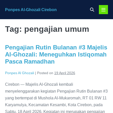
Skip
Search
Ponpes Al-Ghozali Cirebon
to
Menu
Toggle
content
Toggl
Tag:
pengajian umum
Pengajian Rutin Bulanan #3 Majelis
Al-Ghozali: Meneguhkan Istiqomah
Pasca Ramadhan
Ponpes Al Ghozali
|
Posted on
19 April 2026
Cirebon — Majelis Al-Ghozali kembali
menyelenggarakan kegiatan Pengajian Rutin Bulanan #3
yang bertempat di Mushola Al-Mukaromah, RT 01 RW 11
Karyamulya, Kecamatan Kesambi, Kota Cirebon, pada
Sabtu, 18 April 2026. Kegiatan ini merupakan pengajian