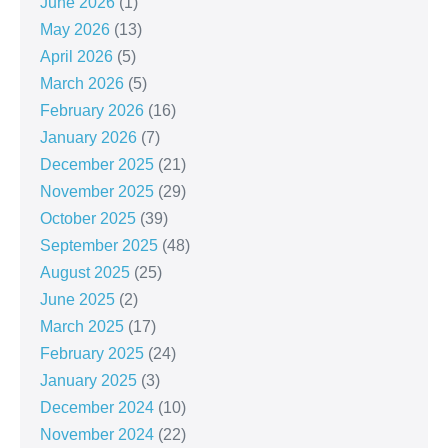
June 2026
(1)
May 2026
(13)
April 2026
(5)
March 2026
(5)
February 2026
(16)
January 2026
(7)
December 2025
(21)
November 2025
(29)
October 2025
(39)
September 2025
(48)
August 2025
(25)
June 2025
(2)
March 2025
(17)
February 2025
(24)
January 2025
(3)
December 2024
(10)
November 2024
(22)