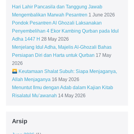
Hari Lahir Pancasila dan Tanggung Jawab
Mengembalikan Marwah Pesantren
1 June 2026
Pondok Pesantren Al Ghozali Laksanakan
Penyembelihan 4 Ekor Kambing Qurban pada Idul
Adha 1447 H
28 May 2026
Menjelang Idul Adha, Majelis Al-Ghozali Bahas
Persiapan Diri dan Harta untuk Qurban
17 May
2026
Keutamaan Shalat Subuh: Siapa Menjaganya,
Allah Menjaganya
16 May 2026
Menuntut Ilmu dengan Adab dalam Kajian Kitab
Risalatul Mu’awanah
14 May 2026
Arsip