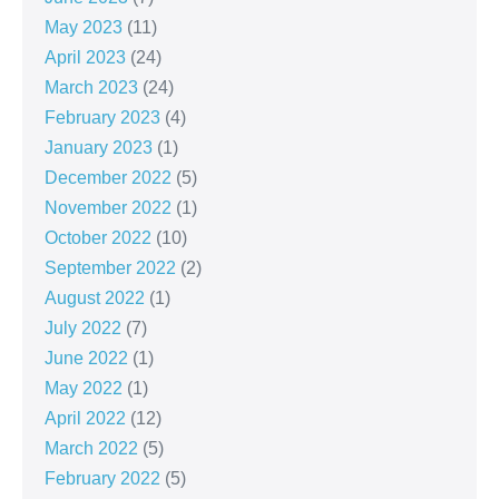
May 2023
(11)
April 2023
(24)
March 2023
(24)
February 2023
(4)
January 2023
(1)
December 2022
(5)
November 2022
(1)
October 2022
(10)
September 2022
(2)
August 2022
(1)
July 2022
(7)
June 2022
(1)
May 2022
(1)
April 2022
(12)
March 2022
(5)
February 2022
(5)