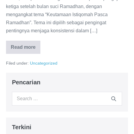
ketiga setelah bulan suci Ramadhan, dengan
mengangkat tema “Keutamaan Istiqomah Pasca
Ramadhan”. Tema ini dipilih sebagai pengingat
pentingnya menjaga konsistensi dalam […]
Read more
Pengajian
Rutin
Bulanan
Filed under:
Uncategorized
#3
Majelis
Al-
Ghozali:
Pencarian
Meneguhkan
Istiqomah
Pasca
Search
Ramadhan
for:
Terkini