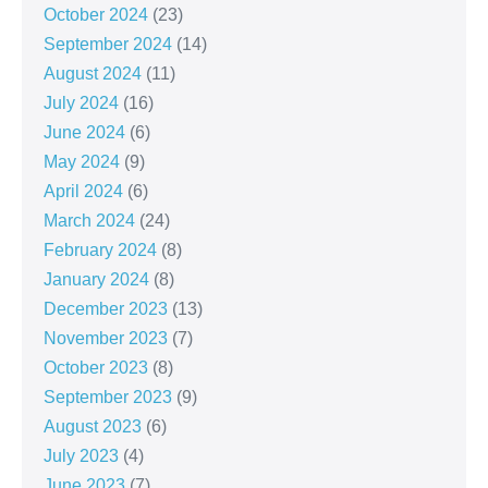
October 2024
(23)
September 2024
(14)
August 2024
(11)
July 2024
(16)
June 2024
(6)
May 2024
(9)
April 2024
(6)
March 2024
(24)
February 2024
(8)
January 2024
(8)
December 2023
(13)
November 2023
(7)
October 2023
(8)
September 2023
(9)
August 2023
(6)
July 2023
(4)
June 2023
(7)