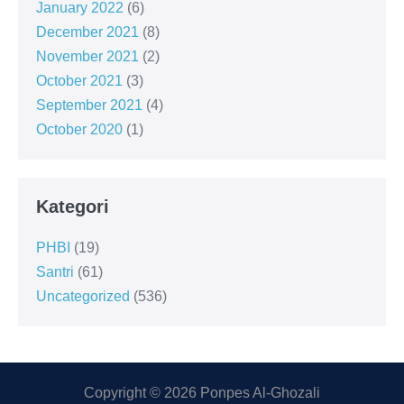
January 2022
(6)
December 2021
(8)
November 2021
(2)
October 2021
(3)
September 2021
(4)
October 2020
(1)
Kategori
PHBI
(19)
Santri
(61)
Uncategorized
(536)
Copyright © 2026 Ponpes Al-Ghozali